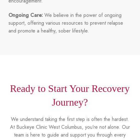
encouragement.
Ongoing Care:
We believe in the power of ongoing
support, offering various resources to prevent relapse
and promote a healthy, sober lifestyle.
Ready to Start Your Recovery
Journey?
We understand taking the first step is often the hardest.
At Buckeye Clinic West Columbus, you’re not alone. Our
team is here to guide and support you through every