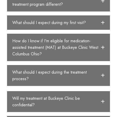
treatment program different?
What should I expect during my first visit?
How do I know if I'm eligible for medication-
assisted treatment (MAT) at Buckeye Clinic West
Columbus Ohio?
What should I expect during the treatment
process?
Will my treatment at Buckeye Clinic be
confidential?