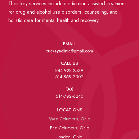
Their key services include medication-assisted treatment
for drug and alcohol use disorders, counseling, and
holistic care for mental health and recovery.
EMAIL
buckeyeclinic@gmail.com
CALL US
844-928-2539
614-869-2002
FAX
614-792-6240
LOCATIONS
West Columbus, Ohio
East Columbus, Ohio
London, Ohio