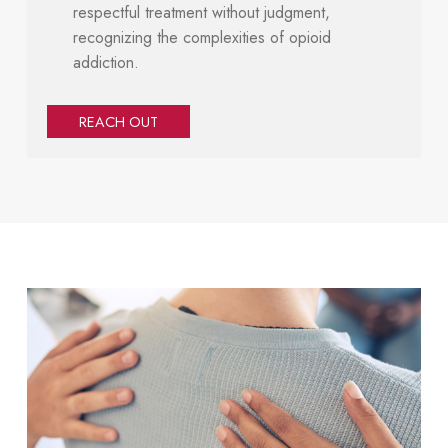
respectful treatment without judgment,
recognizing the complexities of opioid
addiction.
REACH OUT