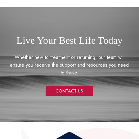
Live Your Best Life Today
Whether new to treatment or returning, our team will
ensure you receive the support and resources you need
to thrive.
CONTACT US
Return
to