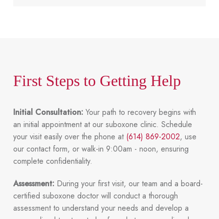
First Steps to Getting Help
Initial Consultation:
Your path to recovery begins with
an initial appointment at our suboxone clinic. Schedule
your visit easily over the phone at
(614) 869-2002
, use
our contact form, or
walk-in 9:00am - noon
, ensuring
complete confidentiality.
Assessment:
During your first visit, our team and a board-
certified suboxone doctor will conduct a thorough
assessment to understand your needs and develop a