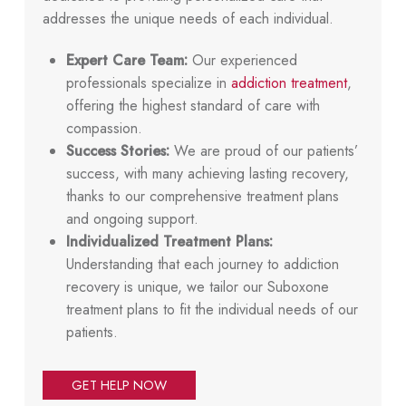
addresses the unique needs of each individual.
Expert Care Team:
Our experienced
professionals specialize in
addiction treatment
,
offering the highest standard of care with
compassion.
Success Stories:
We are proud of our patients’
success, with many achieving lasting recovery,
thanks to our comprehensive treatment plans
and ongoing support.
Individualized Treatment Plans:
Understanding that each journey to addiction
recovery is unique, we tailor our Suboxone
treatment plans to fit the individual needs of our
patients.
GET HELP NOW