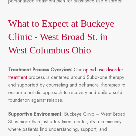
personalized treatment plan for substance use disorder.
What to Expect at Buckeye
Clinic - West Broad St. in
West Columbus Ohio
Treatment Process Overview:
Our
opioid use disorder
treatment
process is centered around Suboxone therapy
and supported by counseling and behavioral therapies to
ensure a holistic approach to recovery and build a solid
foundation against relapse.
Supportive Environment:
Buckeye Clinic – West Broad
St. is more than just a treatment center; it’s a community
where patients find understanding, support, and