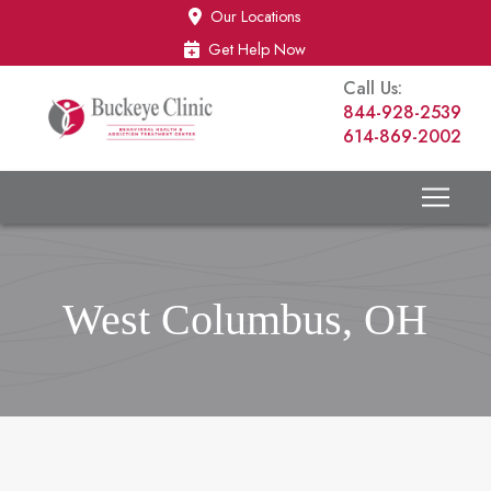
Skip
Skip
Our Locations
to
to
Get Help Now
Content
footer
Call Us:
navigation
844-928-2539
614-869-2002
West Columbus, OH