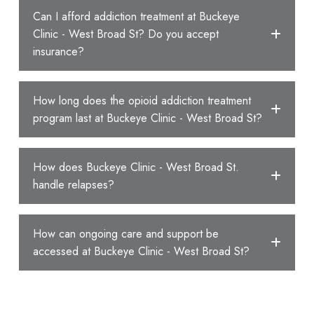
Can I afford addiction treatment at Buckeye
Clinic - West Broad St? Do you accept
insurance?
How long does the opioid addiction treatment
program last at Buckeye Clinic - West Broad St?
How does Buckeye Clinic - West Broad St.
handle relapses?
How can ongoing care and support be
accessed at Buckeye Clinic - West Broad St?