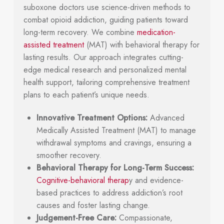
suboxone doctors use science-driven methods to
combat opioid addiction, guiding patients toward
long-term recovery. We combine
medication-
assisted treatment
(MAT) with behavioral therapy for
lasting results. Our approach integrates cutting-
edge medical research and personalized mental
health support, tailoring comprehensive treatment
plans to each patient’s unique needs.
Innovative Treatment Options:
Advanced
Medically Assisted Treatment (MAT) to manage
withdrawal symptoms and cravings, ensuring a
smoother recovery.
Behavioral Therapy for Long-Term Success:
Cognitive-behavioral therap
y and evidence-
based practices to address addiction’s root
causes and foster lasting change.
Judgement-Free Care:
Compassionate,