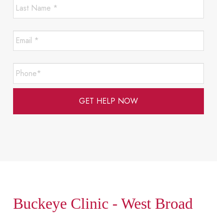
Last
Required
Name
*
*
Email
Required
*
*
Required
Phone*
*
Required
Buckeye Clinic - West Broad