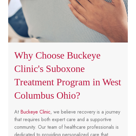
Why Choose Buckeye
Clinic's Suboxone
Treatment Program in West
Columbus Ohio?
At
Buckeye Clinic
, we believe recovery is a journey
that requires both expert care and a supportive
community. Our team of healthcare professionals is
dedicated to providing personalized care that