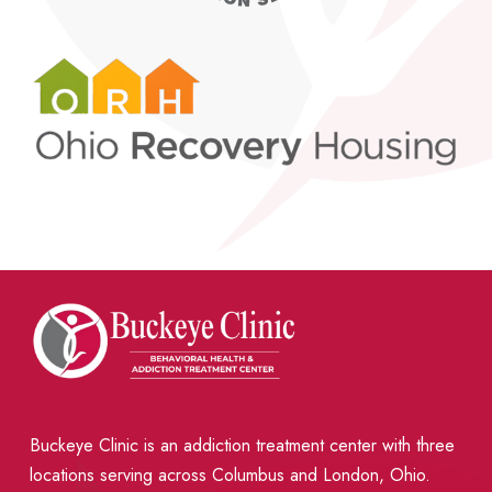
Buckeye Clinic is an addiction treatment center with three
locations serving across Columbus and London, Ohio.