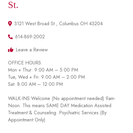
St.
3121 West Broad St., Columbus OH 43204
614-869-2002
Leave a Review
OFFICE HOURS:
Mon + Thur: 9:00 AM – 5:00 PM
Tue, Wed + Fri: 9:00 AM – 2:00 PM
Sat: 8:00 AM – 12:00 PM
WALK-INS Welcome (No appointment needed) 9am-
Noon. This means SAME DAY Medication Assisted
Treatment & Counseling. Psychiatric Services (By
Appointment Only)