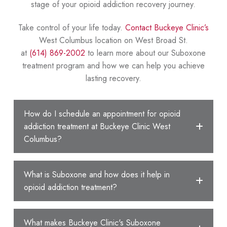
stage of your opioid addiction recovery journey.
Take control of your life today.
Contact Buckeye Clinic’s
West Columbus location on West Broad St.
at
(614) 869-2002
to learn more about our Suboxone
treatment program and how we can help you achieve
lasting recovery.
How do I schedule an appointment for opioid
addiction treatment at Buckeye Clinic West
Columbus?
What is Suboxone and how does it help in
opioid addiction treatment?
What makes Buckeye Clinic's Suboxone