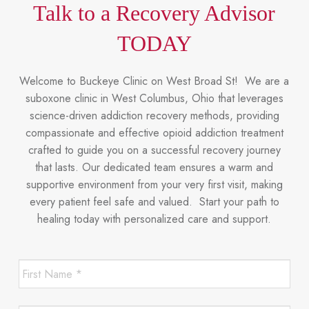
Talk to a Recovery Advisor
TODAY
Welcome to Buckeye Clinic on West Broad St! We are a
suboxone clinic in West Columbus, Ohio that leverages
science-driven addiction recovery methods, providing
compassionate and effective opioid addiction treatment
crafted to guide you on a successful recovery journey
that lasts. Our dedicated team ensures a warm and
supportive environment from your very first visit, making
every patient feel safe and valued. Start your path to
healing today with personalized care and support.
First
Name
*
*