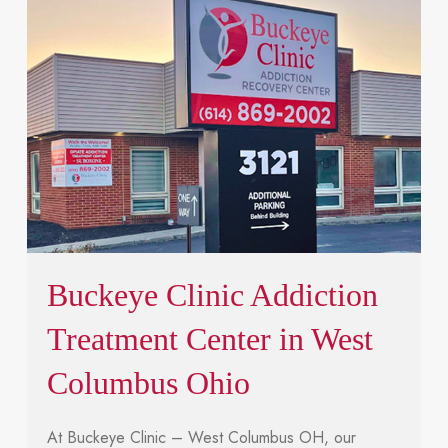
Buckeye Clinic Addiction
Treatment Center in West
Columbus Ohio
At Buckeye Clinic – West Columbus OH, our