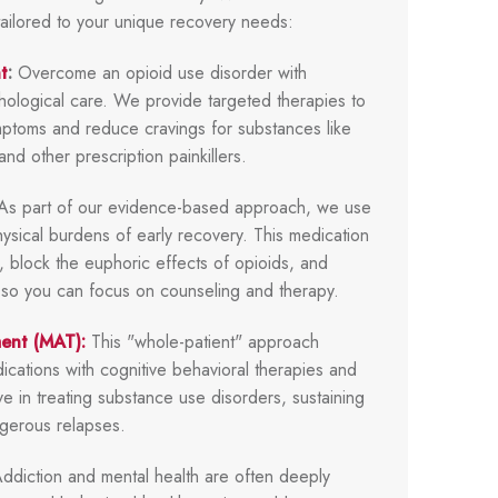
tailored to your unique recovery needs:
t
:
Overcome an opioid use disorder with
hological care. We provide targeted therapies to
ptoms and reduce cravings for substances like
nd other prescription painkillers.
s part of our evidence-based approach, we use
ysical burdens of early recovery. This medication
y, block the euphoric effects of opioids, and
s so you can focus on counseling and therapy.
ment (MAT):
This "whole-patient" approach
ations with cognitive behavioral therapies and
tive in treating substance use disorders, sustaining
gerous relapses.
ddiction and mental health are often deeply