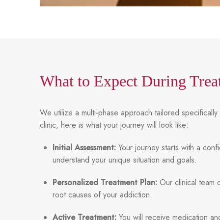
What to Expect During Trea
We utilize a multi-phase approach tailored specifical
clinic, here is what your journey will look like:
Initial Assessment:
Your journey starts with a conf
understand your unique situation and goals.
Personalized Treatment Plan:
Our clinical team 
root causes of your addiction.
Active Treatment:
You will receive medication and