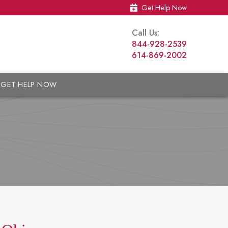
Get Help Now
Call Us:
844-928-2539
614-869-2002
GET HELP NOW