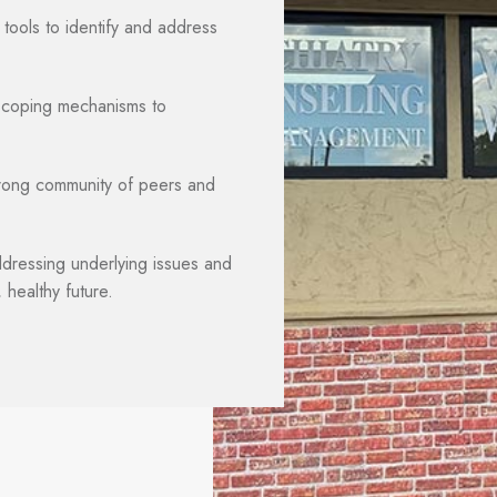
 tools to identify and address
y coping mechanisms to
rong community of peers and
ressing underlying issues and
 healthy future.