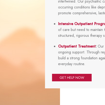
intertwined. Our psychiatric 
occurring conditions like depr
promote comprehensive, lasting
Intensive Outpatient Progr
of care but need to maintain t
structured, rigorous therapy 
Outpatient Treatment
:
Our s
ongoing support. Through reg
build a strong foundation agai
everyday routine.
GET HELP NOW