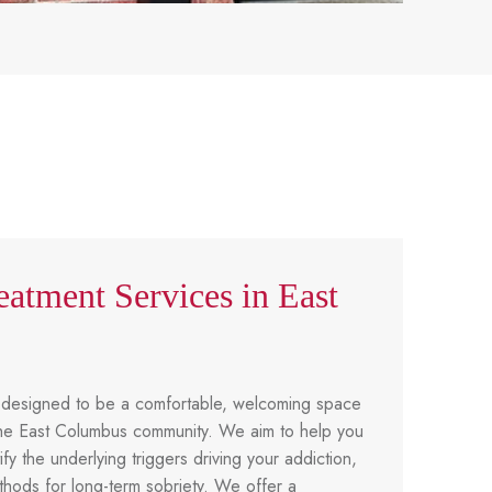
eatment Services in East
 designed to be a comfortable, welcoming space
f the East Columbus community. We aim to help you
ify the underlying triggers driving your addiction,
hods for long-term sobriety. We offer a