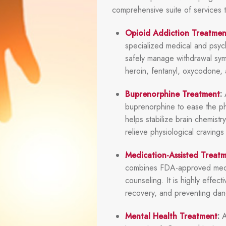
comprehensive suite of services 
Opioid Addiction Treatmen
specialized medical and psyc
safely manage withdrawal sym
heroin, fentanyl, oxycodone, a
Buprenorphine Treatment
:
A
buprenorphine to ease the ph
helps stabilize brain chemistr
relieve physiological craving
Medication-Assisted Treat
combines FDA-approved medic
counseling. It is highly effec
recovery, and preventing dan
Mental Health Treatment
:
A