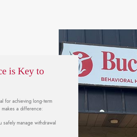
e is Key to
ial for achieving long-term
m makes a difference:
 safely manage withdrawal