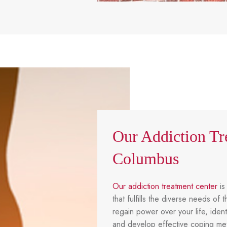
Our Addiction Tr
Columbus
Our addiction treatment center
is
that fulfills the diverse needs o
regain power over your life, ident
and develop effective coping met