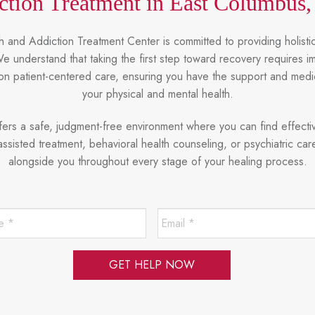
ction Treatment in East Columbus,
 and Addiction Treatment Center is committed to providing holistic
 understand that taking the first step toward recovery requires 
on patient-centered care, ensuring you have the support and med
your physical and mental health.
ffers a safe, judgment-free environment where you can find effecti
isted treatment, behavioral health counseling, or psychiatric car
alongside you throughout every stage of your healing process.
Last
Email
Name
*
*
*
Required
*
Required