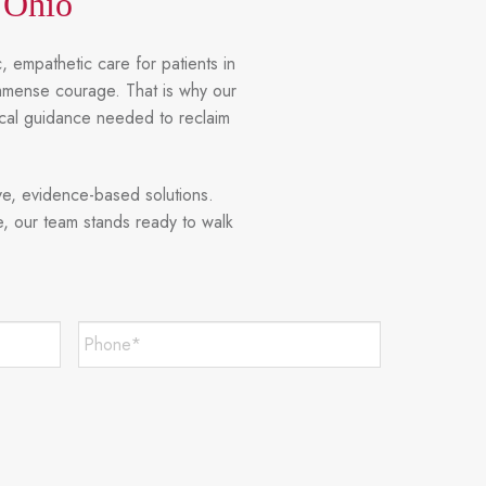
 Ohio
, empathetic care for patients in
immense courage. That is why our
ical guidance needed to reclaim
ve, evidence-based solutions.
e, our team stands ready to walk
Phone*
*
Required