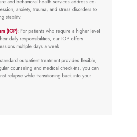
care and behavioral health services address co-
ession, anxiety, trauma, and stress disorders to
 stability.
am (IOP)
:
For patients who require a higher level
heir daily responsibilities, our IOP offers
sessions multiple days a week.
tandard outpatient treatment provides flexible,
ular counseling and medical check-ins, you can
nst relapse while transitioning back into your