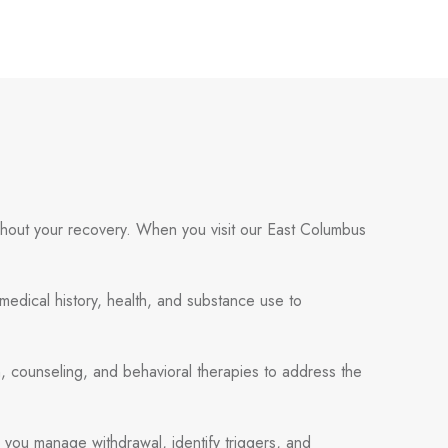
ughout your recovery. When you visit our East Columbus
 medical history, health, and substance use to
, counseling, and behavioral therapies to address the
p you manage withdrawal, identify triggers, and