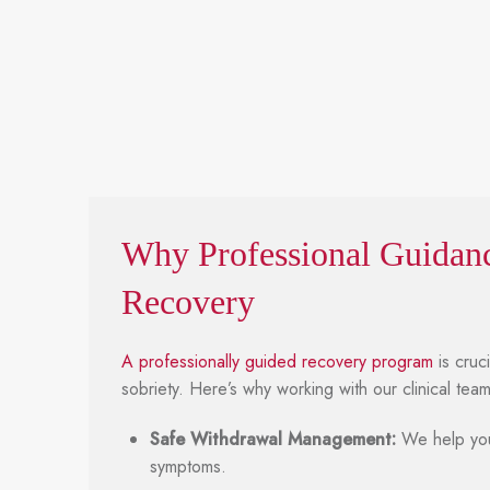
Why Professional Guidanc
Recovery
A professionally guided recovery program
is cruc
sobriety. Here’s why working with our clinical tea
Safe Withdrawal Management:
We help you
symptoms.