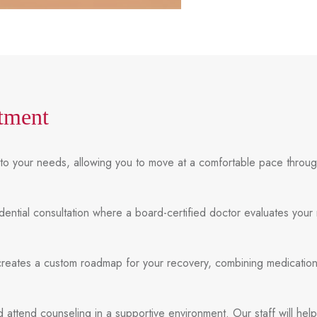
tment
ly to your needs, allowing you to move at a comfortable pace thro
idential consultation where a board-certified doctor evaluates your
creates a custom roadmap for your recovery, combining medication
 attend counseling in a supportive environment. Our staff will hel