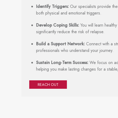
Identify Triggers:
Our specialists provide the
both physical and emotional triggers.
Develop Coping Skills:
You will learn health
significantly reduce the risk of relapse.
Build a Support Network:
Connect with a st
professionals who understand your journey.
Sustain Long-Term Success:
We focus on add
helping you make lasting changes for a stable,
REACH OUT