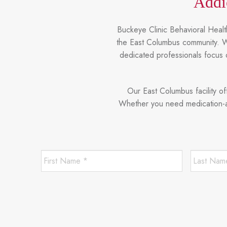
Addi
Buckeye Clinic Behavioral Health
the East Columbus community. We
dedicated professionals focus 
Our East Columbus facility o
Whether you need medication-ass
First
Name
*
*
Required