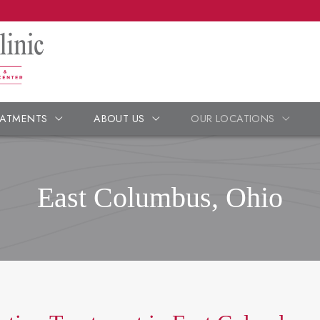
EATMENTS
ABOUT US
OUR LOCATIONS
East Columbus, Ohio