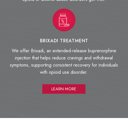
BRIXADI TREATMENT
We offer Brixadi, an extended-release buprenorphine
injection that helps reduce cravings and withdrawal
symptoms, supporting consistent recovery for individuals
with opioid use disorder.
LEARN MORE