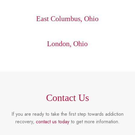
East Columbus, Ohio
London, Ohio
Contact Us
If you are ready to take the first step towards addiction
recovery,
contact us today
to get more information.