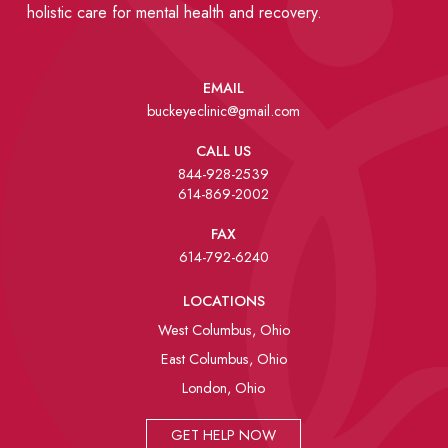
holistic care for mental health and recovery.
EMAIL
buckeyeclinic@gmail.com
CALL US
844-928-2539
614-869-2002
FAX
614-792-6240
LOCATIONS
West Columbus, Ohio
East Columbus, Ohio
London, Ohio
GET HELP NOW