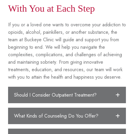
With You at Each Step
If you or a loved one wants to overcome your addiction to
opioids, alcohol, painkillers, or another substance, the
team at Buckeye Clinic will guide and support you from
beginning to end. We will help you navigate the
complexities, complications, and challenges of achieving
and maintaining sobriety. From giving innovative
treatments, education, and resources, our team will work
with you to attain the health and happiness you deserve.
Should I Consider Outpatient Treatment?
What Kinds of Counseling Do You Offer?