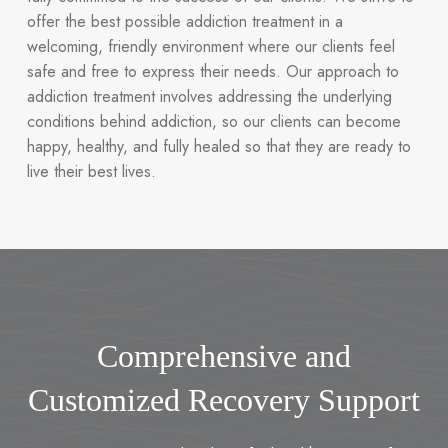
offer the best possible addiction treatment in a
welcoming, friendly environment where our clients feel
safe and free to express their needs. Our approach to
addiction treatment involves addressing the underlying
conditions behind addiction, so our clients can become
happy, healthy, and fully healed so that they are ready to
live their best lives.
Comprehensive and
Customized Recovery Support