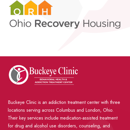
Buckeye Clinic is an addiction treatment center with three
locations serving across Columbus and London, Ohio.
Their key services include medication-assisted treatment
for drug and alcohol use disorders, counseling, and