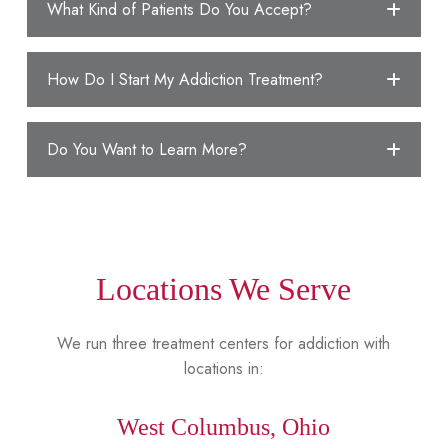
What Kind of Patients Do You Accept?
How Do I Start My Addiction Treatment?
Do You Want to Learn More?
Locations We Serve
We run three treatment centers for addiction with
locations in:
West Columbus, Ohio