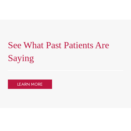
See What Past Patients Are
Saying
LEARN MORE