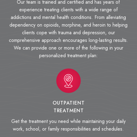
Our team is trained and certified and has years of
experience treating clients with a wide range of
addictions and mental health conditions. From alleviating
dependency on opioids, morphine, and heroin to helping
clients cope with trauma and depression, our
comprehensive approach encourages long-lasting results.
We can provide one or more of the following in your
personalized treatment plan:
OUTPATIENT
TREATMENT
Get the treatment you need while maintaining your daily
work, school, or family responsibilities and schedules.