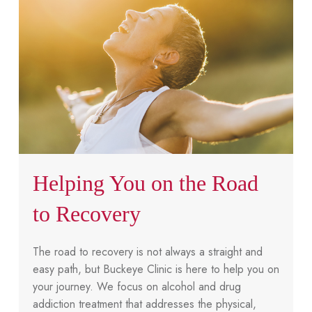
Helping You on the Road
to Recovery
The road to recovery is not always a straight and
easy path, but Buckeye Clinic is here to help you on
your journey. We focus on alcohol and drug
addiction treatment that addresses the physical,