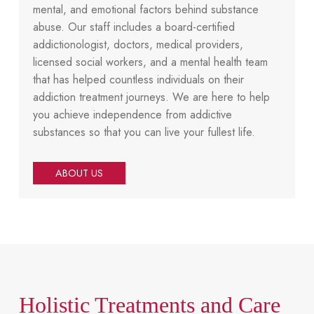
mental, and emotional factors behind substance
abuse. Our staff includes a board-certified
addictionologist, doctors, medical providers,
licensed social workers, and a mental health team
that has helped countless individuals on their
addiction treatment journeys. We are here to help
you achieve independence from addictive
substances so that you can live your fullest life.
ABOUT US
Holistic Treatments and Care