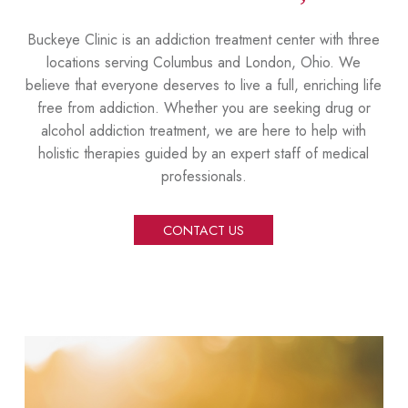
Buckeye Clinic is an addiction treatment center with three
locations serving Columbus and London, Ohio. We
believe that everyone deserves to live a full, enriching life
free from addiction. Whether you are seeking drug or
alcohol addiction treatment, we are here to help with
holistic therapies guided by an expert staff of medical
professionals.
CONTACT US