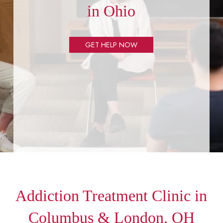
in Ohio
GET HELP NOW
Addiction Treatment Clinic in
Columbus & London, OH