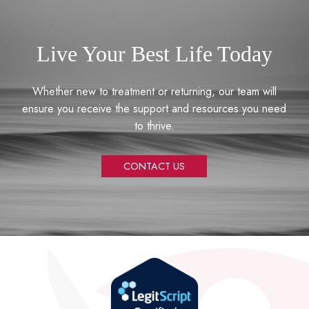
Live Your Best Life Today
Whether new to treatment or returning, our team will
ensure you receive the support and resources you need
to thrive.
CONTACT US
Return
to
start
of