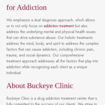
for Addiction
We emphasize a dual diagnosis approach, which allows
us to not only focus on
addiction treatment
but also
address the underlying mental and physical health issues
that can drive substance abuse. Our holistic treatments
address the mind, body, and spirit to address the complex
factors that can cause addiction, including chronic pain,
trauma, and social dynamics. Our comprehensive
treatment approach addresses all the factors that play into
addiction while recognizing each client as a unique
individual.
About Buckeye Clinic
Buckeye Clinic is a drug addiction treatment center that is
fully committed to the success of our clients. We strive to