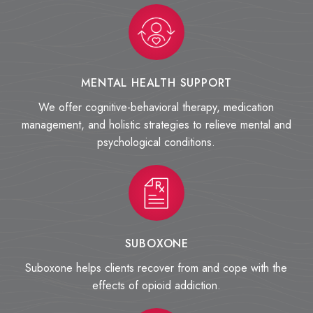
MENTAL HEALTH SUPPORT
We offer cognitive-behavioral therapy, medication
management, and holistic strategies to relieve mental and
psychological conditions.
SUBOXONE
Suboxone helps clients recover from and cope with the
effects of opioid addiction.