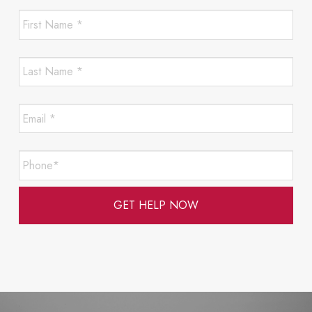
First
Name
*
*
Last
Required
Name
*
*
Email
Required
*
*
Required
Phone*
*
Required