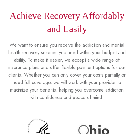
Achieve Recovery Affordably
and Easily
We want to ensure you receive the addiction and mental
health recovery services you need within your budget and
ability. To make it easier, we accept a wide range of
insurance plans and offer flexible payment options for our
clients. Whether you can only cover your costs partially or
need full coverage, we will work with your provider to
maximize your benefits, helping you overcome addiction
with confidence and peace of mind.