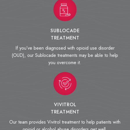
SUBLOCADE
TREATMENT
If you’ve been diagnosed with opioid use disorder
(OUD), our Sublocade treatments may be able to help
you overcome it.
VIVITROL
TREATMENT
Our team provides Vivitrol treatment to help patients with
opioid or alcohol abuse disorders get well.