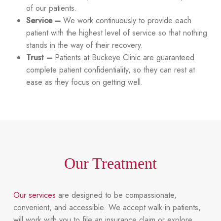
of our patients.
Service –
We work continuously to provide each
patient with the highest level of service so that nothing
stands in the way of their recovery.
Trust –
Patients at Buckeye Clinic are guaranteed
complete patient confidentiality, so they can rest at
ease as they focus on getting well.
Our Treatment
Our services
are designed to be compassionate,
convenient, and accessible. We accept walk-in patients,
will work with you to file an insurance claim or explore