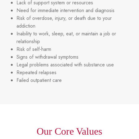
Lack of support system or resources
Need for immediate intervention and diagnosis
Risk of overdose, injury, or death due to your
addiction
Inability to work, sleep, eat, or maintain a job or
relationship
Risk of self-harm
Signs of withdrawal symptoms
Legal problems associated with substance use
Repeated relapses
Failed outpatient care
Our Core Values