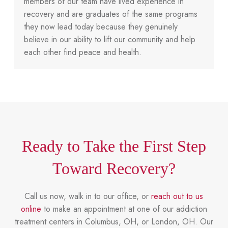
members of our team have lived experience in
recovery and are graduates of the same programs
they now lead today because they genuinely
believe in our ability to lift our community and help
each other find peace and health.
Ready to Take the First Step
Toward Recovery?
Call us now, walk in to our office, or
reach out to us
online
to make an appointment at one of our addiction
treatment centers in Columbus, OH, or London, OH. Our