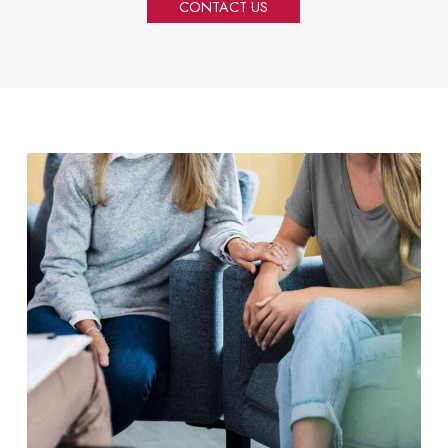
CONTACT US