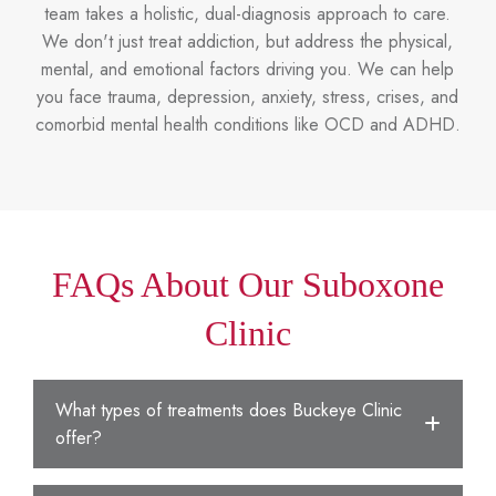
team takes a holistic, dual-diagnosis approach to care.
We don't just treat addiction, but address the physical,
mental, and emotional factors driving you. We can help
you face trauma, depression, anxiety, stress, crises, and
comorbid mental health conditions like OCD and ADHD.
FAQs About Our Suboxone
Clinic
What types of treatments does Buckeye Clinic
offer?