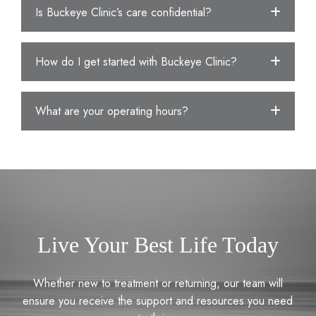
Is Buckeye Clinic’s care confidential?
How do I get started with Buckeye Clinic?
What are your operating hours?
Live Your Best Life Today
Whether new to treatment or returning, our team will
ensure you receive the support and resources you need