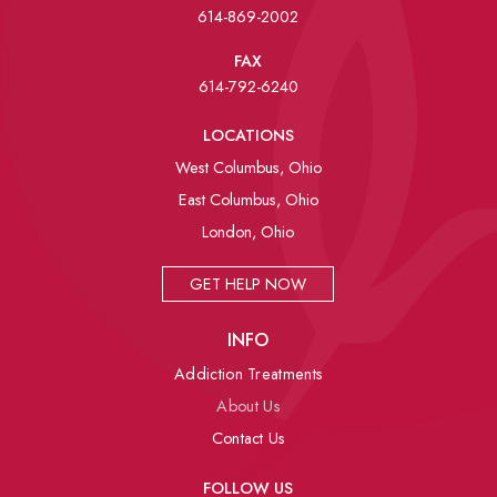
614-869-2002
FAX
614-792-6240
LOCATIONS
West Columbus, Ohio
East Columbus, Ohio
London, Ohio
GET HELP NOW
INFO
Addiction Treatments
About Us
Contact Us
FOLLOW US