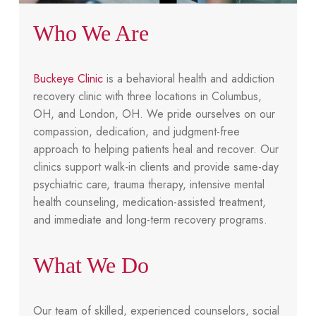
Who We Are
Buckeye Clinic
is a behavioral health and addiction
recovery clinic with three locations in Columbus,
OH, and London, OH. We pride ourselves on our
compassion, dedication, and judgment-free
approach to helping patients heal and recover. Our
clinics support walk-in clients and provide same-day
psychiatric care, trauma therapy, intensive mental
health counseling, medication-assisted treatment,
and immediate and long-term recovery programs.
What We Do
Our team of skilled, experienced counselors, social