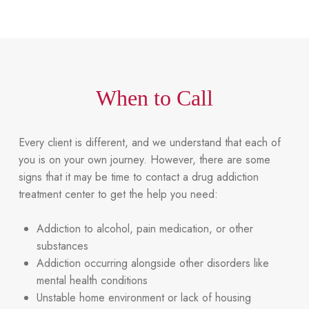
When to Call
Every client is different, and we understand that each of
you is on your own journey. However, there are some
signs that it may be time to contact a drug addiction
treatment center to get the help you need:
Addiction to alcohol, pain medication, or other
substances
Addiction occurring alongside other disorders like
mental health conditions
Unstable home environment or lack of housing