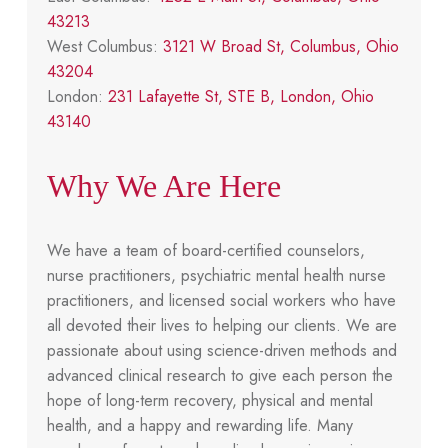
43213
West Columbus:
3121 W Broad St, Columbus, Ohio
43204
London:
231 Lafayette St, STE B, London, Ohio
43140
Why We Are Here
We have a team of board-certified counselors,
nurse practitioners, psychiatric mental health nurse
practitioners, and licensed social workers who have
all devoted their lives to helping our clients. We are
passionate about using science-driven methods and
advanced clinical research to give each person the
hope of long-term recovery, physical and mental
health, and a happy and rewarding life. Many