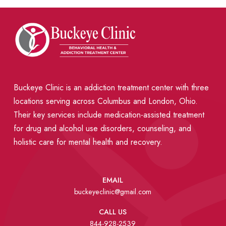
Buckeye Clinic is an addiction treatment center with three
locations serving across Columbus and London, Ohio.
Their key services include medication-assisted treatment
for drug and alcohol use disorders, counseling, and
holistic care for mental health and recovery.
EMAIL
buckeyeclinic@gmail.com
CALL US
844-928-2539