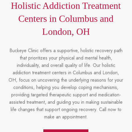
Holistic Addiction Treatment
Centers in Columbus and
London, OH
Buckeye Clinic offers a supportive, holistic recovery path
that prioritizes your physical and mental health,
individuality, and overall quality of life. Our holistic
addiction treatment centers in Columbus and London,
OH, focus on uncovering the underlying reasons for your
conditions, helping you develop coping mechanisms,
providing targeted therapeutic support and medication-
assisted treatment, and guiding you in making sustainable
life changes that support ongoing recovery. Call now to
make an appointment.