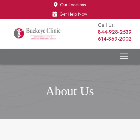
Skip
Skip
Our Locations
to
to
Get Help Now
Content
footer
Call Us:
navigation
844-928-2539
614-869-2002
About Us