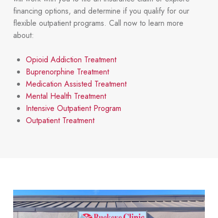
financing options, and determine if you qualify for our
flexible outpatient programs. Call now to learn more
about:
Opioid Addiction Treatment
Buprenorphine Treatment
Medication Assisted Treatment
Mental Health Treatment
Intensive Outpatient Program
Outpatient Treatment