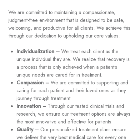
We are committed to maintaining a compassionate,
judgment-free environment that is designed to be safe,
welcoming, and productive for all clients. We achieve this
through our dedication to upholding our core values:
Individualization –
We treat each client as the
unique individual they are. We realize that recovery is
a process that is only achieved when a patient’s
unique needs are cared for in treatment.
Compassion –
We are committed to supporting and
caring for each patient and their loved ones as they
journey through treatment.
Innovation –
Through our tested clinical trials and
research, we ensure our treatment options are always
the most innovative and effective for patients.
Quality –
Our personalized treatment plans ensure
we deliver the very best medical care for every one