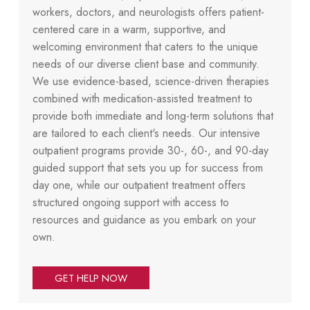
workers, doctors, and neurologists offers patient-
centered care in a warm, supportive, and
welcoming environment that caters to the unique
needs of our diverse client base and community.
We use evidence-based, science-driven therapies
combined with medication-assisted treatment to
provide both immediate and long-term solutions that
are tailored to each client's needs. Our intensive
outpatient programs provide 30-, 60-, and 90-day
guided support that sets you up for success from
day one, while our outpatient treatment offers
structured ongoing support with access to
resources and guidance as you embark on your
own.
GET HELP NOW