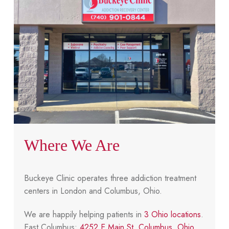
Where We Are
Buckeye Clinic operates three addiction treatment
centers in London and Columbus, Ohio.
We are happily helping patients in
3 Ohio locations
.
East Columbus:
4252 E Main St, Columbus, Ohio